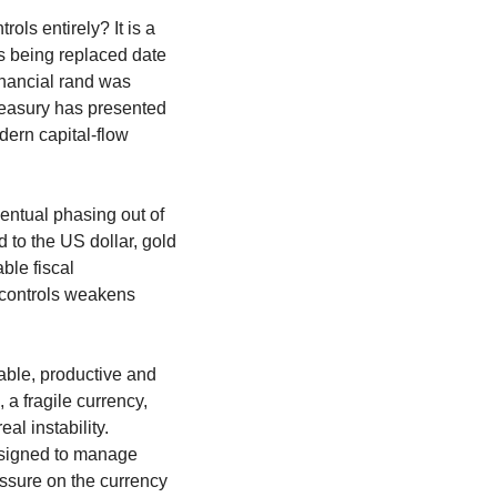
ls entirely? It is a 
 being replaced date 
nancial rand was 
easury has presented 
ern capital-flow 
ntual phasing out of 
 to the US dollar, gold 
ble fiscal 
controls weakens 
able, productive and 
 fragile currency, 
l instability. 
signed to manage 
ssure on the currency 