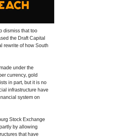
o dismiss that too 
ed the Draft Capital 
l rewrite of how South 
made under the 
er currency, gold 
s in part, but it is no 
ial infrastructure have 
nancial system on 
sburg Stock Exchange 
partly by allowing 
ructures that have 