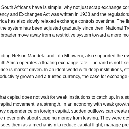
 South Africans have is simple: why not just scrap exchange contro
rency and Exchanges Act was written in 1933 and the regulations
rica has also slowly relaxed exchange controls over time. The fi
the system has been adjusted gradually since then. National Tr
hat broader move away from a restrictive system toward a more mod
luding Nelson Mandela and Tito Mboweni, also supported the eve
h Africa operates a floating exchange rate. The rand is not fixed
price is market-driven. In an ideal world with deep institutions, sta
uctivity growth and a trusted currency, the case for exchange 
at capital does not wait for weak institutions to catch up. In a st
apital movement is a strength. In an economy with weak growth, a
vy dependence on foreign capital, sudden outflows can create rea
e never only about stopping money from leaving. They were de
te sees them as a mechanism to reduce capital flight, manage pre