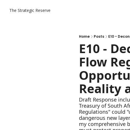
The Strategic Reserve
Home
Posts
E10 - De
Flow Reg
Opportun
Reality 
Draft Response inclu
Treasury of South Af
Regulations" could "u
dangerous new layer o
my comprehensive bre