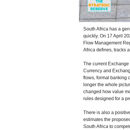
South Africa has a genui
quickly. On 17 April 2
Flow Management Regulat
Africa defines, tracks
The current Exchange 
Currency and Exchanges
flows, formal banking ch
longer the whole pictur
changed how value move
rules designed for a pr
There is also a positi
estimates the proposed 
South Africa to compete