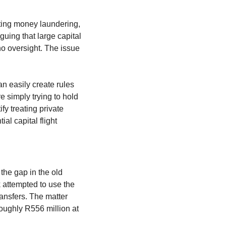
nting money laundering, 
uing that large capital 
o oversight. The issue 
n easily create rules 
e simply trying to hold 
fy treating private 
l capital flight 
he gap in the old 
attempted to use the 
ansfers. The matter 
oughly R556 million at 