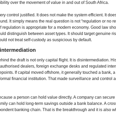
ility over the movement of value in and out of South Africa.
y control justified. It does not make the system efficient. It do
ound. It simply means the real question is not “regulation or no re
f regulation is appropriate for a modern economy. Good law shoul
ould distinguish between asset types. It should target genuine risk
ould not treat self-custody as suspicious by default.
sintermediation
d the draft is not only capital flight. It is disintermediation. Hi
uthorised dealers, foreign exchange desks and regulated inter
points. If capital moved offshore, it generally touched a bank, a d
ormal financial institution. That made surveillance and control ad
ecause a person can hold value directly. A company can secure 
family can hold long-term savings outside a bank balance. A cro
ondent banking chain. That is the breakthrough and it is also wh