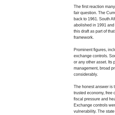
The first reaction many
fair question. The Cur
back to 1961. South Af
abolished in 1991 and 
this draft as part of t
framework.
Prominent figures, inc
exchange controls. Sout
or any other asset. Its 
management, broad prod
considerably.
The honest answer is th
trusted economy, free c
fiscal pressure and hea
Exchange controls wer
vulnerability. The sta