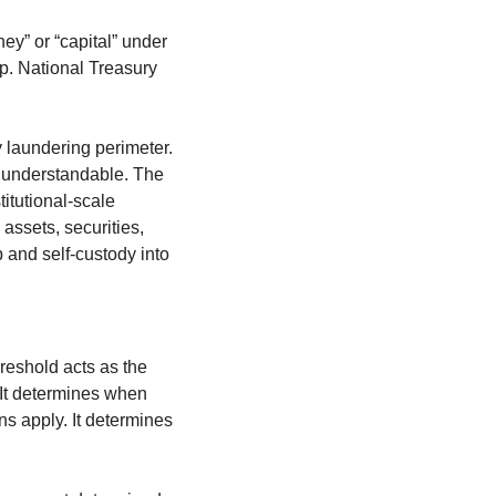
ey” or “capital” under 
. National Treasury 
 laundering perimeter. 
e understandable. The 
itutional-scale 
assets, securities, 
p and self-custody into 
reshold acts as the 
 It determines when 
s apply. It determines 