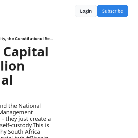
Login
Subscribe
E10 - Deconstructing the 2026 Capital Flow Regulations: The R10 Trillion Opportunity, the Constitutional Reality and the Hidden Risk
Capital 
lion 
al 
nd the National 
w Management 
- they just create a 
elf-custody.This is 
y South Africa 