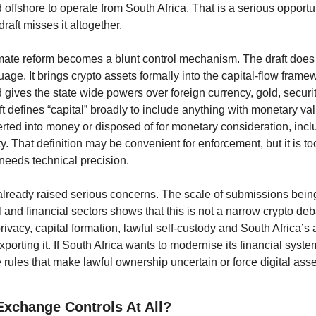
d offshore to operate from South Africa. That is a serious opportun
raft misses it altogether. 
itimate reform becomes a blunt control mechanism. The draft does
ge. It brings crypto assets formally into the capital-flow frame
nd gives the state wide powers over foreign currency, gold, securit
ft defines “capital” broadly to include anything with monetary val
rted into money or disposed of for monetary consideration, inclu
ty. That definition may be convenient for enforcement, but it is t
 needs technical precision.
already raised serious concerns. The scale of submissions bein
 and financial sectors shows that this is not a narrow crypto debat
rivacy, capital formation, lawful self-custody and South Africa’s abi
porting it. If South Africa wants to modernise its financial system
e rules that make lawful ownership uncertain or force digital asse
xchange Controls At All?