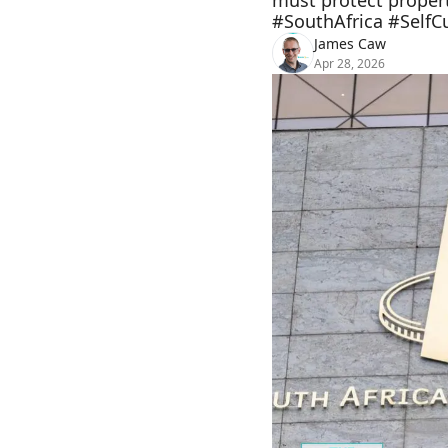
must protect propert
#SouthAfrica #SelfC
James Caw
Apr 28, 2026