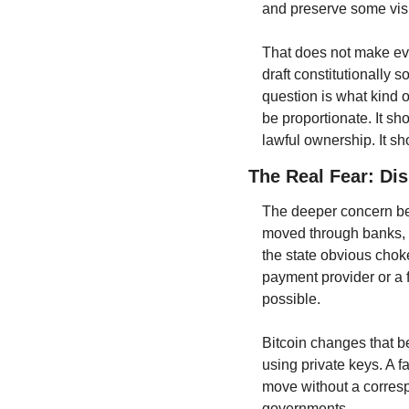
and preserve some visib
That does not make ever
draft constitutionally s
question is what kind o
be proportionate. It sh
lawful ownership. It sh
The Real Fear: Di
The deeper concern behin
moved through banks, a
the state obvious choke
payment provider or a f
possible.
Bitcoin changes that b
using private keys. A 
move without a corresp
governments.