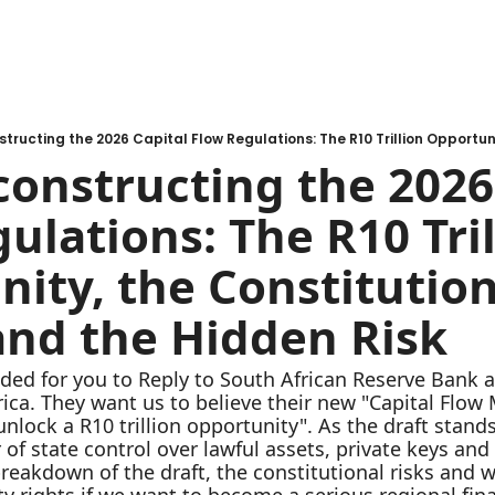
constructing the 2026 
ulations: The R10 Tril
ity, the Constitution
and the Hidden Risk
ded for you to Reply to South African Reserve Bank a
rica. They want us to believe their new "Capital Flo
nlock a R10 trillion opportunity". As the draft stands 
f state control over lawful assets, private keys and s
akdown of the draft, the constitutional risks and wh