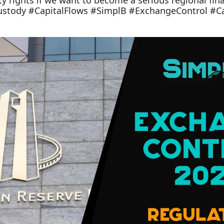
y rights if we want to become a serious regional fina
ustody #CapitalFlows #SimplB #ExchangeControl #Ca