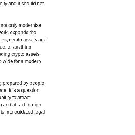
ity and it should not 
 not only modernise 
work, expands the 
ies, crypto assets and 
ue, or anything 
ding crypto assets 
oo wide for a modern 
g prepared by people 
e. It is a question 
lity to attract 
 and attract foreign 
ts into outdated legal 