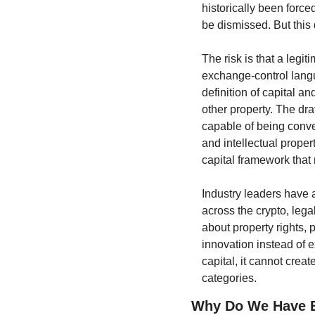
historically been force
be dismissed. But this d
The risk is that a leg
exchange-control langua
definition of capital a
other property. The dra
capable of being conve
and intellectual proper
capital framework that
Industry leaders have 
across the crypto, legal
about property rights, p
innovation instead of ex
capital, it cannot creat
categories.
Why Do We Have E