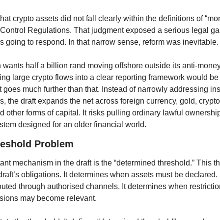
t crypto assets did not fall clearly within the definitions of “mon
Control Regulations. That judgment exposed a serious legal gap
oing to respond. In that narrow sense, reform was inevitable.
n wants half a billion rand moving offshore outside its anti-money
ring large crypto flows into a clear reporting framework would b
ft goes much further than that. Instead of narrowly addressing inst
rs, the draft expands the net across foreign currency, gold, crypto 
d other forms of capital. It risks pulling ordinary lawful ownershi
tem designed for an older financial world.
reshold Problem
nt mechanism in the draft is the “determined threshold.” This th
 draft’s obligations. It determines when assets must be declared.
uted through authorised channels. It determines when restriction
isions may become relevant.