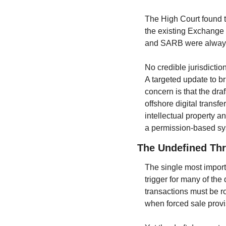
The High Court found tha
the existing Exchange 
and SARB were always g
No credible jurisdictio
A targeted update to b
concern is that the dra
offshore digital transfe
intellectual property an
a permission-based sys
The Undefined Th
The single most importa
trigger for many of the
transactions must be ro
when forced sale prov