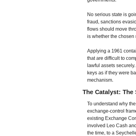
No serious state is goi
fraud, sanctions evasio
flows should move thro
is whether the chosen r
Applying a 1961 contain
that are difficult to co
lawful assets securely. 
keys as if they were ba
mechanism.
The Catalyst: The
To understand why the d
exchange-control fram
existing Exchange Contr
involved Leo Cash and 
the time, to a Seychel