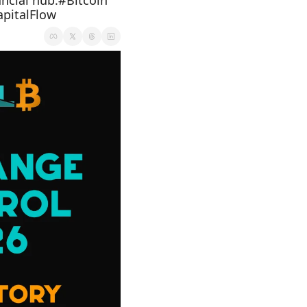
ncial hub.#Bitcoin 
pitalFlow