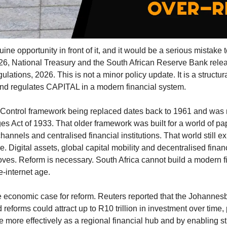
ne opportunity in front of it, and it would be a serious mistake t
026, National Treasury and the South African Reserve Bank releas
ions, 2026. This is not a minor policy update. It is a structura
 and regulates CAPITAL in a modern financial system.
Control framework being replaced dates back to 1961 and was 
 Act of 1933. That older framework was built for a world of pap
annels and centralised financial institutions. That world still exist
e. Digital assets, global capital mobility and decentralised financ
s. Reform is necessary. South Africa cannot build a modern fi
e-internet age.
ve economic case for reform. Reuters reported that the Johanne
reforms could attract up to R10 trillion in investment over time, 
 more effectively as a regional financial hub and by enabling st