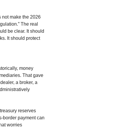
es not make the 2026 
gulation.” The real 
d be clear. It should 
s. It should protect 
storically, money 
mediaries. That gave 
ealer, a broker, a 
ministratively 
treasury reserves 
ss-border payment can 
at worries 