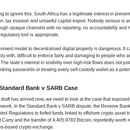
ng to ignore this. South Africa has a legitimate interest in preve
n, tax evasion and unlawful capital export. Nobody serious is arg
ugh opaque channels with no reporting, no accountability and n
egulatory tool is appropriate.
ment model to decentralised digital property is dangerous. It ca
mply with, difficult to enforce fairly and damaging to people who ar
The state’s interest in visibility over high-risk flows does not justi
nking passwords or treating every self-custody wallet as a potentia
 Standard Bank v SARB Case
raft has arrived now, we need to look at the case that exposed t
ework. In the Standard Bank v SARB dispute, the Reserve Bank 
ol Regulations to forfeit funds linked to offshore crypto asset tr
Carry and the transfer of 4,405.9783 Bitcoin, reportedly worth r
les-based crypto exchange.