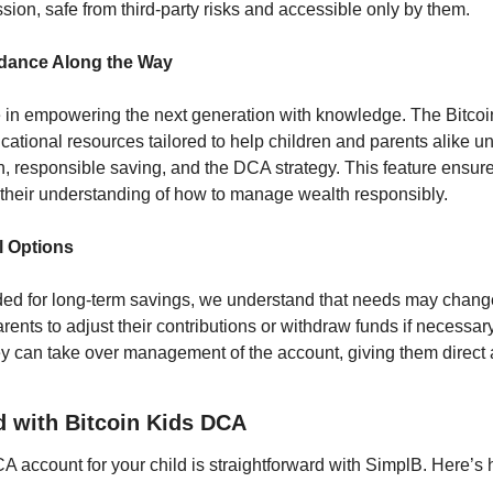
sion, safe from third-party risks and accessible only by them.
idance Along the Way
e in empowering the next generation with knowledge. The Bitcoi
ational resources tailored to help children and parents alike un
, responsible saving, and the DCA strategy. This feature ensures
their understanding of how to manage wealth responsibly.
l Options
nded for long-term savings, we understand that needs may change
nts to adjust their contributions or withdraw funds if necessary
y can take over management of the account, giving them direct ac
d with Bitcoin Kids DCA
A account for your child is straightforward with SimplB. Here’s 