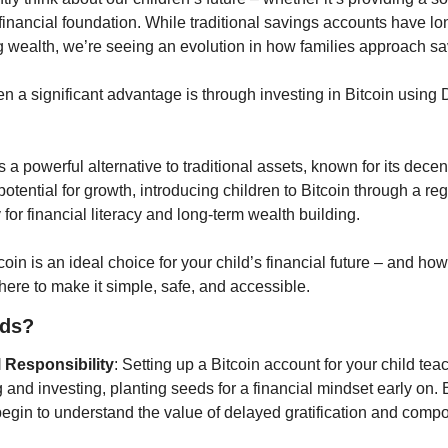
 financial foundation. While traditional savings accounts have lo
g wealth, we’re seeing an evolution in how families approach sa
n a significant advantage is through investing in Bitcoin using 
a powerful alternative to traditional assets, known for its decen
potential for growth, introducing children to Bitcoin through a reg
or financial literacy and long-term wealth building.
oin is an ideal choice for your child’s financial future – and h
 here to make it simple, safe, and accessible.
ids?
 Responsibility
: Setting up a Bitcoin account for your child tea
and investing, planting seeds for a financial mindset early on. B
begin to understand the value of delayed gratification and comp