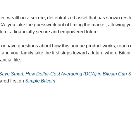
eir wealth in a secure, decentralized asset that has shown resili
A, you take the guesswork out of timing the market, allowing you
cture: a financially secure and empowered future.
n or have questions about how this unique product works, reach o
 and your family take the first steps toward a future where Bitcoi
ancial life.
Save Smart: How Dollar-Cost Averaging (DCA) in Bitcoin Can Se
red first on 
Simple Bitcoin
.