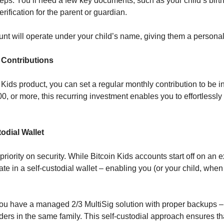
eps. You’ll need a few key documents, such as your child’s birth c
rification for the parent or guardian.
nt will operate under your child’s name, giving them a personali
 Contributions
Kids product, you can set a regular monthly contribution to be inv
, or more, this recurring investment enables you to effortlessly b
todial Wallet
riority on security. While Bitcoin Kids accounts start off on an 
e in a self-custodial wallet – enabling you (or your child, when 
you have a managed 2/3 MultiSig solution with proper backups –
ders in the same family. This self-custodial approach ensures that