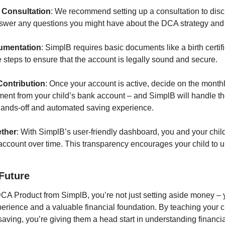
l Consultation
: We recommend setting up a consultation to discu
swer any questions you might have about the DCA strategy and 
umentation
: SimplB requires basic documents like a birth certifi
 steps to ensure that the account is legally sound and secure.
Contribution
: Once your account is active, decide on the monthl
ment from your child’s bank account – and SimplB will handle th
 hands-off and automated saving experience.
ether
: With SimplB’s user-friendly dashboard, you and your child
 account over time. This transparency encourages your child to u
 Future
DCA Product from SimplB, you’re not just setting aside money – y
erience and a valuable financial foundation. By teaching your ch
saving, you’re giving them a head start in understanding financ