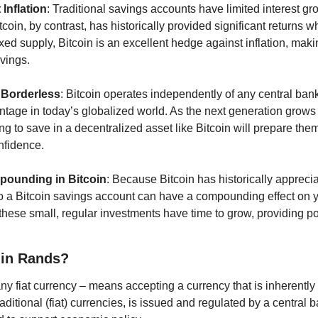
Inflation
: Traditional savings accounts have limited interest gr
Bitcoin, by contrast, has historically provided significant returns
ixed supply, Bitcoin is an excellent hedge against inflation, makin
vings.
 Borderless
: Bitcoin operates independently of any central bank o
ntage in today’s globalized world. As the next generation grows 
ng to save in a decentralized asset like Bitcoin will prepare them
onfidence.
pounding in Bitcoin
: Because Bitcoin has historically appreciat
to a Bitcoin savings account can have a compounding effect on yo
ese small, regular investments have time to grow, providing pote
 in Rands?
y fiat currency – means accepting a currency that is inherently i
raditional (fiat) currencies, is issued and regulated by a central b