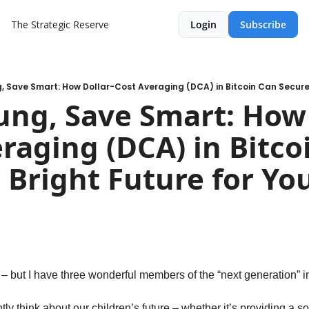
The Strategic Reserve
Login
Subscribe
ung, Save Smart: How 
raging (DCA) in Bitcoi
 Bright Future for You
n
 – but I have three wonderful members of the “next generation” 
ly think about our children’s future – whether it’s providing a so