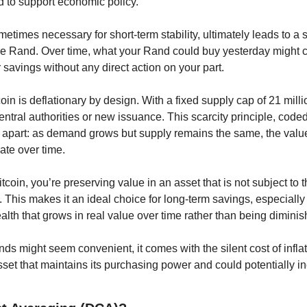
to support economic policy.
etimes necessary for short-term stability, ultimately leads to a 
e Rand. Over time, what your Rand could buy yesterday might cos
savings without any direct action on your part.
oin is deflationary by design. With a fixed supply cap of 21 millio
ntral authorities or new issuance. This scarcity principle, coded d
it apart: as demand grows but supply remains the same, the value
iate over time.
itcoin, you’re preserving value in an asset that is not subject to t
This makes it an ideal choice for long-term savings, especially fo
th that grows in real value over time rather than being diminish
ds might seem convenient, it comes with the silent cost of inflatio
set that maintains its purchasing power and could potentially in