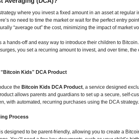
st Averaging (DCA)?
rategy where you invest a fixed amount in an asset at regular int
re’s no need to time the market or wait for the perfect entry point
urally “average out” the cost, minimizing the impact of market vola
 a hands-off and easy way to introduce their children to Bitcoin.
surges, you set a recurring amount to invest, and over time, the
 “Bitcoin Kids” DCA Product
oduce the 
Bitcoin Kids DCA Product
, a service designed exclus
roduct allows parents and guardians to set up a secure, self-cust
ren, with automated, recurring purchases using the DCA strategy.
ing Process
 designed to be parent-friendly, allowing you to create a Bitcoi