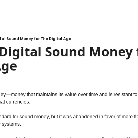
gital Sound Money for The Digital Age
 Digital Sound Money f
Age
y—money that maintains its value over time and is resistant t
fiat currencies.
dard for sound money, but it was abandoned in favor of more flex
 systems.