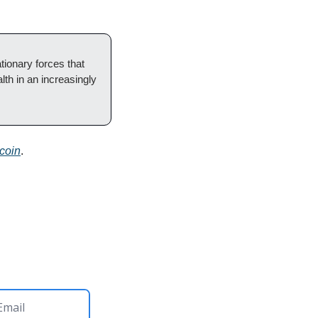
ionary forces that 
lth in an increasingly 
coin
.