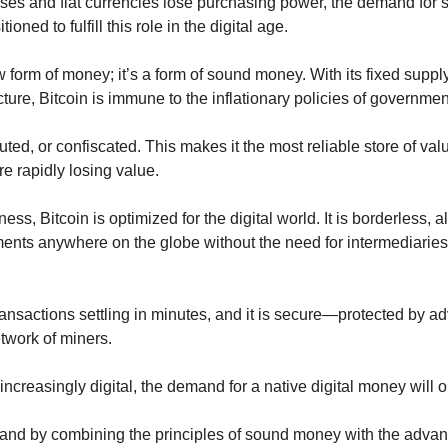
rises and fiat currencies lose purchasing power, the demand for
tioned to fulfill this role in the digital age.
w form of money; it’s a form of sound money. With its fixed supply
ture, Bitcoin is immune to the inflationary policies of governme
luted, or confiscated. This makes it the most reliable store of val
re rapidly losing value.
ness, Bitcoin is optimized for the digital world. It is borderless, a
nts anywhere on the globe without the need for intermediaries 
transactions settling in minutes, and it is secure—protected by 
twork of miners.
creasingly digital, the demand for a native digital money will o
and by combining the principles of sound money with the advantag