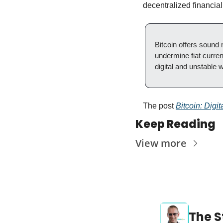
decentralized financia
Bitcoin offers sound 
undermine fiat currenc
digital and unstable w
The post 
Bitcoin: Digi
Keep Reading
View more
The S