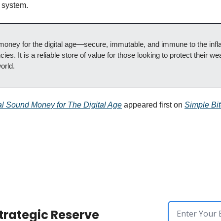
l system.
money for the digital age—secure, immutable, and immune to the inflat
ies. It is a reliable store of value for those looking to protect their wea
orld.
tal Sound Money for The Digital Age
 appeared first on 
Simple Bit
trategic Reserve