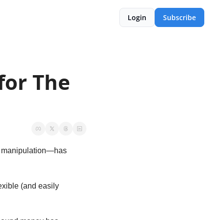
Login
Subscribe
or The 
o manipulation—has 
ible (and easily 