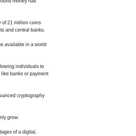
 sound money has 
 of 21 million coins 
nts and central banks.
ue available in a world 
llowing individuals to 
like banks or payment 
advanced cryptography 
nly grow.
es of a digital, 