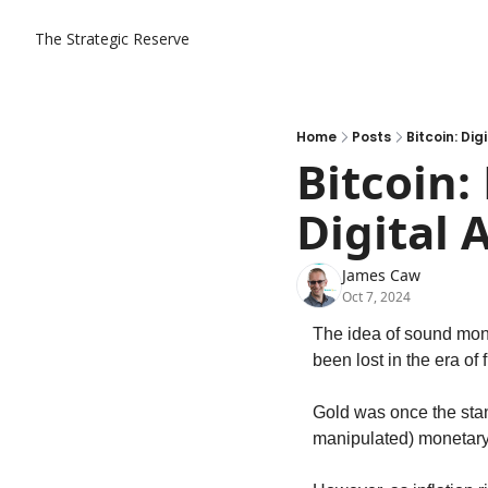
The Strategic Reserve
Home
Posts
Bitcoin: Di
Bitcoin:
Digital 
James Caw
Oct 7, 2024
The idea of sound mone
been lost in the era of 
Gold was once the stan
manipulated) monetary