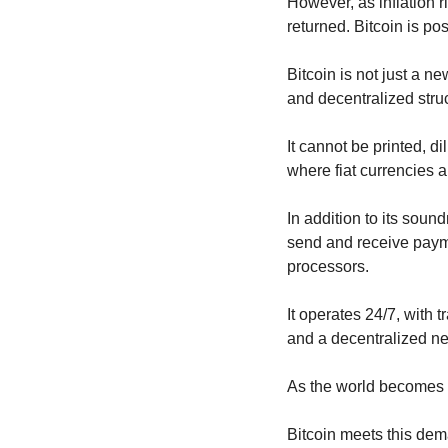
However, as inflation 
returned. Bitcoin is posi
Bitcoin is not just a ne
and decentralized struc
It cannot be printed, di
where fiat currencies a
In addition to its sound
send and receive payme
processors.
It operates 24/7, with 
and a decentralized ne
As the world becomes in
Bitcoin meets this dem