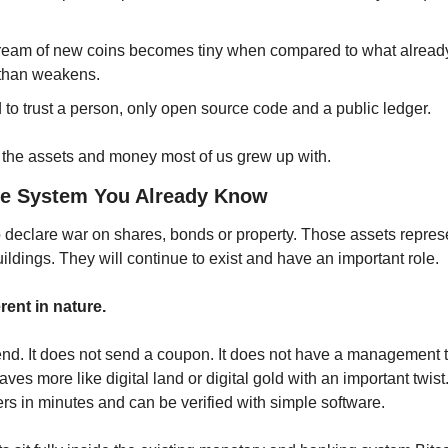
tream of new coins becomes tiny when compared to what already e
 than weakens.
to trust a person, only open source code and a public ledger.
to the assets and money most of us grew up with.
he System You Already Know
o declare war on shares, bonds or property. Those assets represe
ldings. They will continue to exist and have an important role.
erent in nature.
dend. It does not send a coupon. It does not have a management t
aves more like digital land or digital gold with an important twist. I
s in minutes and can be verified with simple software.