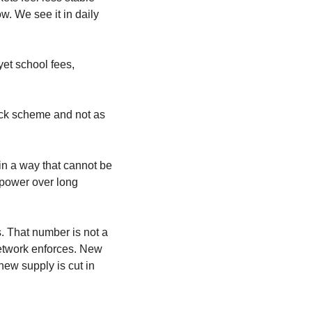
. We see it in daily 
et school fees, 
ick scheme and not as 
in a way that cannot be 
 power over long 
s. That number is not a 
etwork enforces. New 
ew supply is cut in 