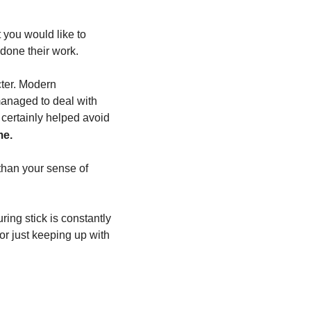
 you would like to 
 done their work.
ter. Modern 
anaged to deal with 
certainly helped avoid 
me.
 than your sense of 
ing stick is constantly 
r just keeping up with 