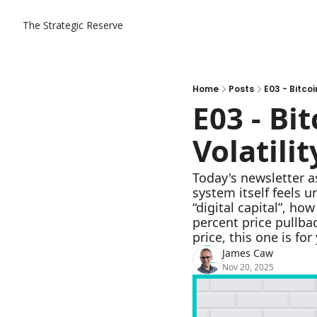
The Strategic Reserve
Home
Posts
E03 - Bitcoi
E03 - Bit
Volatilit
Today's newsletter a
system itself feels 
“digital capital”, h
percent price pullbac
price, this one is for
James Caw
Nov 20, 2025