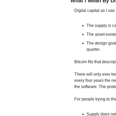
What I Mean By Dig
Digital capital as I use
The supply is c
The asset exists 
The design goal 
quarter.
Bitcoin fits that descr
There will only ever be
every four years the ne
the software. The proto
For people trying to th
Supply does not 