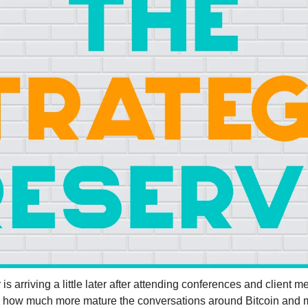
s arriving a little later after attending conferences and client me
ee how much more mature the conversations around Bitcoin and