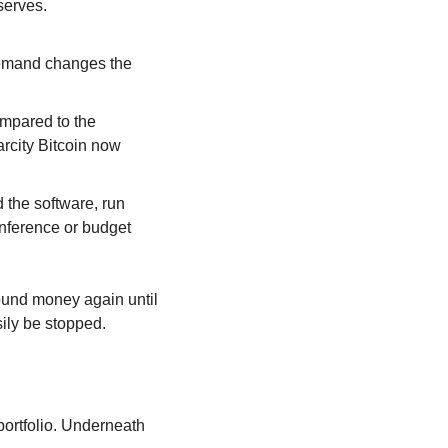
serves.
demand changes the 
mpared to the 
rcity Bitcoin now 
the software, run 
nference or budget 
ound money again until 
sily be stopped.
ortfolio. Underneath 