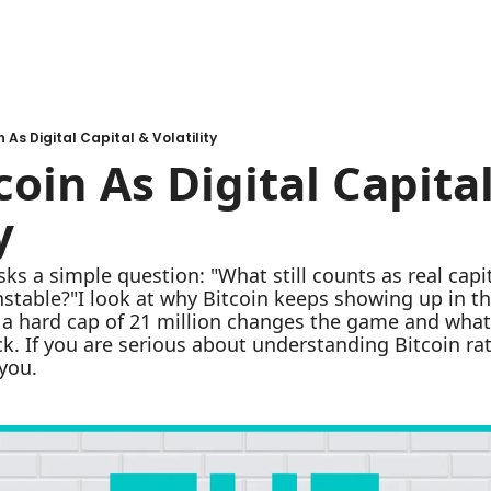
n As Digital Capital & Volatility
coin As Digital Capital
y
sks a simple question: "What still counts as real cap
unstable?"I look at why Bitcoin keeps showing up in th
ow a hard cap of 21 million changes the game and what
k. If you are serious about understanding Bitcoin rath
 you.