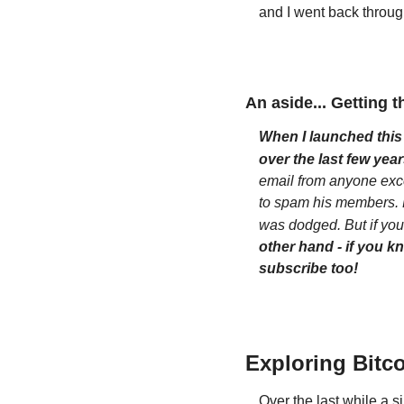
and I went back throug
An aside... Getting t
When I launched this 
over the last few year
email from anyone exce
to spam his members. He
was dodged. But if you'
other hand - if you k
subscribe too!
Exploring Bitco
Over the last while a 