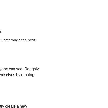
t.
ust through the next 
eryone can see. Roughly 
hemselves by running 
ly create a new 