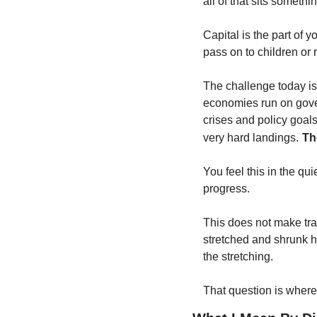
all of that sits somethi
Capital is the part of y
pass on to children or r
The challenge today is
economies run on gover
crises and policy goals
very hard landings.
Th
You feel this in the qui
progress.
This does not make tradi
stretched and shrunk h
the stretching.
That question is where d