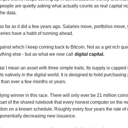
people are quietly asking what actually counts as real capital now
 the data.
s far as it did a few years ago. Salaries move, portfolios move, y
eries have a habit of running ahead.
gainst which I keep coming back to Bitcoin. Not as a get rich qu
ything else - but as what we now call
digital capital.
tal I mean an asset with three simple traits. Its supply is capped 
ts natively in the digital world. It is designed to hold purchasing
r than over a few months or years.
tlying winner in this race. There will only ever be 21 million coin
 part of the shared rulebook that every honest computer on the n
tion on a known schedule. Roughly every four years the rate of n
exponentially decreasing new issuance.