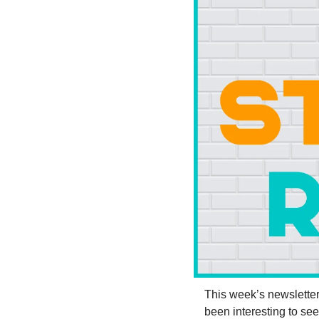
This week’s newsletter i
been interesting to s