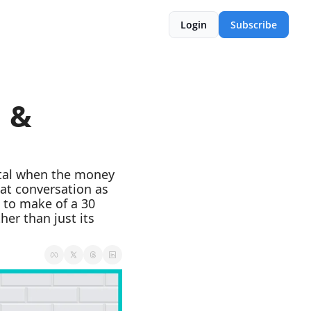
Login
Subscribe
 & 
ital when the money 
at conversation as 
 to make of a 30 
er than just its 