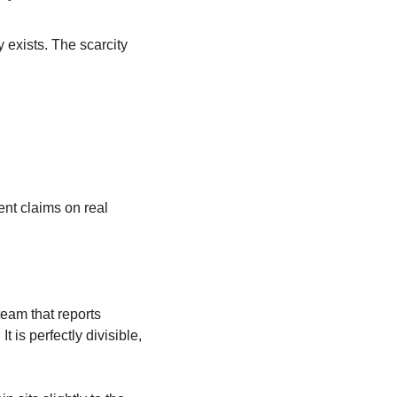
xists. The scarcity 
nt claims on real 
eam that reports 
t is perfectly divisible, 