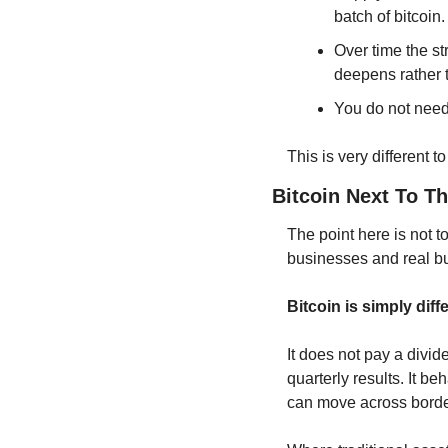
batch of bitcoin.
Over time the s
deepens rather
You do not need 
This is very different 
Bitcoin Next To T
The point here is not t
businesses and real bui
Bitcoin is simply diff
It does not pay a divi
quarterly results. It beh
can move across border