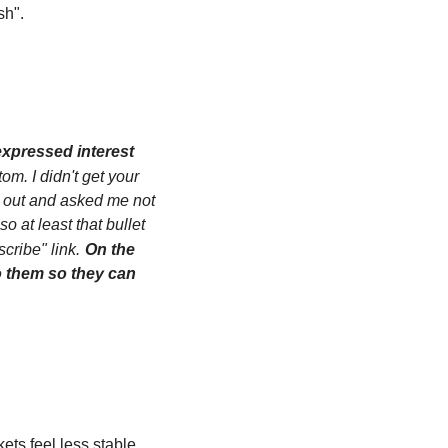
sh".
xpressed interest 
om. I didn't get your 
 out and asked me not 
at least that bullet 
cribe" link.
On the 
 them so they can 
s feel less stable 