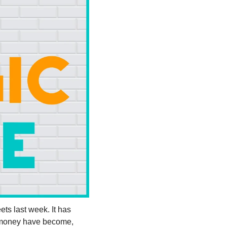
ets last week. It has 
 money have become, 