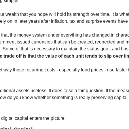
ng simpler.
our wealth that you hope will hold its strength over time. It is what
ely on in later years after inflation, tax and surprise events have
 that the money system under everything has changed in charac
nment issued currencies that can be created, redirected and m
. Some of that is necessary to maintain the status quo - and has 
e trade off is that the value of each unit tends to slip over ti
et way those recurring costs - especially food prices - rise faster
tional assets useless. It does raise a fair question. If the measur
ow do you know whether something is really preserving capital o
igital capital enters the picture.