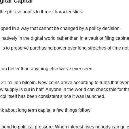
ital Capital
 the phrase points to three characteristics:
apped in a way that cannot be changed by a policy decision.
natively in the digital world rather than in a vault or filing cabine
is to preserve purchasing power over long stretches of time not j
iption better than anything else we've ever seen.
 21 million bitcoin. New coins arrive according to rules that ev
w supply is cut in half. Anyone in the world can check this for t
col itself has been consistent since it was launched.
ink about long term capital a few things follow:
bend to political pressure. When interest rises nobody can quiet