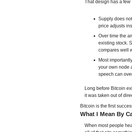
That design has a few 
Supply does not
price adjusts ins
Over time the a
existing stock. 
compares well w
Most importantly
your own node an
speech can overr
Long before Bitcoin ex
it was taken out of dir
Bitcoin is the first succe
What I Mean By Ca
When most people hear 