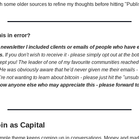
h some older sources to refine my thoughts before hitting "Publi
his in error?
newsletter I included clients or emails of people who have e
s.
If you don't wish to receive it - please simply opt out at the bott
pt you! The leader of one of my favourite communities reached
 was obviously aware that he'd never given me their emails - so 
re not wanting to learn about bitcoin - please just hit the "unsubs
now anyone else who may appreciate this - please forward to
in as Capital
simple theme keeps coming up in conversations. Money and market