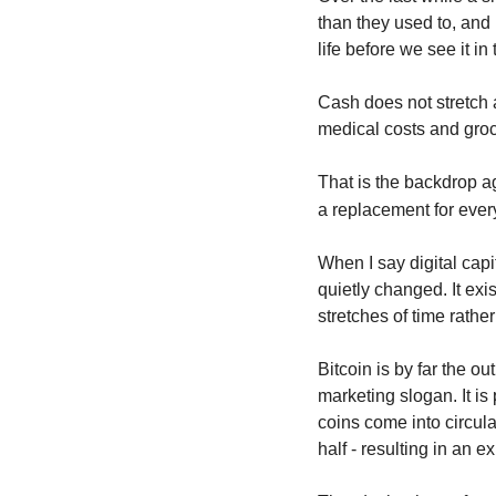
than they used to, and 
life before we see it in
Cash does not stretch a
medical costs and groc
That is the backdrop a
a replacement for ever
When I say digital capi
quietly changed. It exis
stretches of time rathe
Bitcoin is by far the ou
marketing slogan. It is
coins come into circula
half - resulting in an 