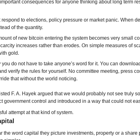
important consequences for anyone thinking about long term re
 respond to elections, policy pressure or market panic. When 
tead of the quantity.
mount of new bitcoin entering the system becomes very small co
Scarcity increases rather than erodes. On simple measures of sca
ith gold.
 you do not have to take anyone’s word for it. You can download 
d verify the rules for yourself. No committee meeting, press co
ide that without the world noticing.
isted F. A. Hayek argued that we would probably not see truly s
ect government control and introduced in a way that could not ea
ssful attempt at that kind of system.
pital
the word capital they picture investments, property or a share p