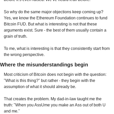
So why do the same major objections keep coming up? 
Yes, we know the Ethereum Foundation continues to fund 
Bitcoin FUD. But what is interesting is not that these 
arguments exist. Sure - the best of them usually contain a 
grain of truth.
To me, what is interesting is that they consistently start from 
the wrong perspective.
Where the misunderstandings begin
Most criticism of Bitcoin does not begin with the question: 
"What is this thing?" but rather - they begin with the 
assumption of what it should already be.
That creates the problem. My dad-in-law taught me the 
truth: "When you AssUme you make an Ass out of both U 
and me."