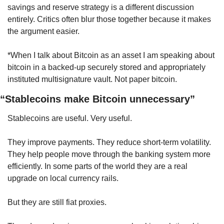
savings and reserve strategy is a different discussion 
entirely. Critics often blur those together because it makes 
the argument easier.
*When I talk about Bitcoin as an asset I am speaking about 
bitcoin in a backed-up securely stored and appropriately 
instituted multisignature vault. Not paper bitcoin.
“Stablecoins make Bitcoin unnecessary”
Stablecoins are useful. Very useful.
They improve payments. They reduce short-term volatility. 
They help people move through the banking system more 
efficiently. In some parts of the world they are a real 
upgrade on local currency rails.
But they are still fiat proxies.