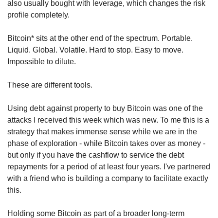
also usually bought with leverage, which changes the risk 
profile completely.
Bitcoin* sits at the other end of the spectrum. Portable. 
Liquid. Global. Volatile. Hard to stop. Easy to move. 
Impossible to dilute.
These are different tools.
Using debt against property to buy Bitcoin was one of the 
attacks I received this week which was new. To me this is a 
strategy that makes immense sense while we are in the 
phase of exploration - while Bitcoin takes over as money - 
but only if you have the cashflow to service the debt 
repayments for a period of at least four years. I've partnered 
with a friend who is building a company to facilitate exactly 
this.
Holding some Bitcoin as part of a broader long-term 