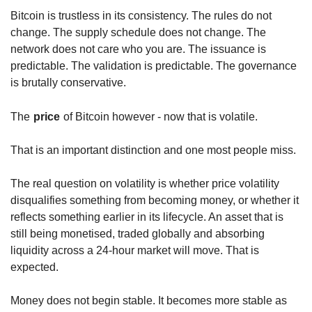
Bitcoin is trustless in its consistency. The rules do not 
change. The supply schedule does not change. The 
network does not care who you are. The issuance is 
predictable. The validation is predictable. The governance 
is brutally conservative.
The
price
of Bitcoin however - now that is volatile.
That is an important distinction and one most people miss.
The real question on volatility is whether price volatility 
disqualifies something from becoming money, or whether it 
reflects something earlier in its lifecycle. An asset that is 
still being monetised, traded globally and absorbing 
liquidity across a 24-hour market will move. That is 
expected.
Money does not begin stable. It becomes more stable as 