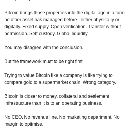
Bitcoin brings those properties into the digital age in a form 
no other asset has managed before - either physically or 
digitally. Fixed supply. Open verification. Transfer without 
permission. Self-custody. Global liquidity.
You may disagree with the conclusion.
But the framework must to be right first.
Trying to value Bitcoin like a company is like trying to 
compare gold to a supermarket chain. Wrong category.
Bitcoin is closer to money, collateral and settlement 
infrastructure than it is to an operating business.
No CEO. No revenue line. No marketing department. No 
margin to optimise.