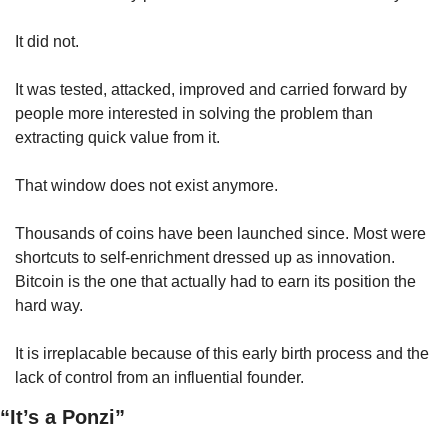
It did not.
It was tested, attacked, improved and carried forward by 
people more interested in solving the problem than 
extracting quick value from it.
That window does not exist anymore.
Thousands of coins have been launched since. Most were 
shortcuts to self-enrichment dressed up as innovation. 
Bitcoin is the one that actually had to earn its position the 
hard way.
It is irreplacable because of this early birth process and the 
lack of control from an influential founder.
“It’s a Ponzi”