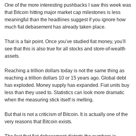
One of the more interesting pushbacks I saw this week was 
that Bitcoin hitting major market cap milestones is less 
meaningful than the headlines suggest if you ignore how 
much fiat debasement has already taken place.
That is a fair point. Once you've studied fiat money, you'll 
see that this is also true for all stocks and store-of-wealth 
assets.
Reaching a trillion dollars today is not the same thing as 
reaching a trillion dollars 10 or 15 years ago. Global debt 
has exploded. Money supply has expanded. Fiat units buy 
less than they used to. Statistics can look more dramatic 
when the measuring stick itself is melting.
But that is not a criticism of Bitcoin. It is actually one of the 
very reasons that Bitcoin exists.