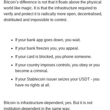
Bitcoin’s difference is not that it floats above the physical 
world like magic. It is that the infrastructure required to 
verify and protect it is radically more open, decentralised, 
distributed and impossible to control.
If your bank app goes down, you wait.
If your bank freezes you, you appeal.
If your card is blocked, you phone someone.
If your country imposes controls, you obey or you 
become a criminal.
If your Stablecoin issuer seizes your USDT - you 
have no rights at all.
Bitcoin is infrastructure-dependent, yes. But it is not 
institution-dependent in the same way.