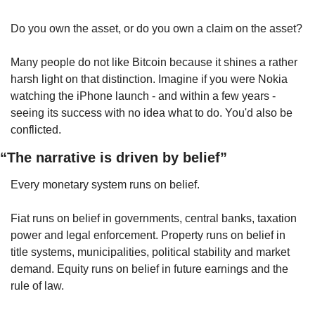
Do you own the asset, or do you own a claim on the asset?
Many people do not like Bitcoin because it shines a rather 
harsh light on that distinction. Imagine if you were Nokia 
watching the iPhone launch - and within a few years - 
seeing its success with no idea what to do. You'd also be 
conflicted.
“The narrative is driven by belief”
Every monetary system runs on belief.
Fiat runs on belief in governments, central banks, taxation 
power and legal enforcement. Property runs on belief in 
title systems, municipalities, political stability and market 
demand. Equity runs on belief in future earnings and the 
rule of law.