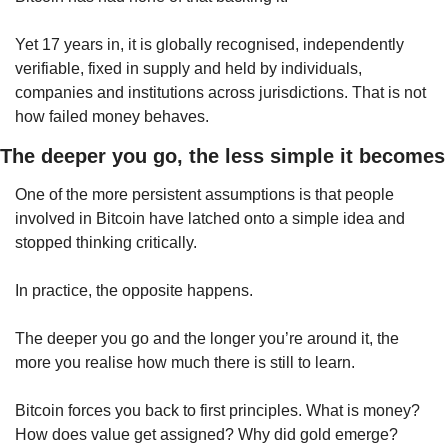
Yet 17 years in, it is globally recognised, independently 
verifiable, fixed in supply and held by individuals, 
companies and institutions across jurisdictions. That is not 
how failed money behaves.
The deeper you go, the less simple it becomes
One of the more persistent assumptions is that people 
involved in Bitcoin have latched onto a simple idea and 
stopped thinking critically.
In practice, the opposite happens.
The deeper you go and the longer you’re around it, the 
more you realise how much there is still to learn.
Bitcoin forces you back to first principles. What is money? 
How does value get assigned? Why did gold emerge? 