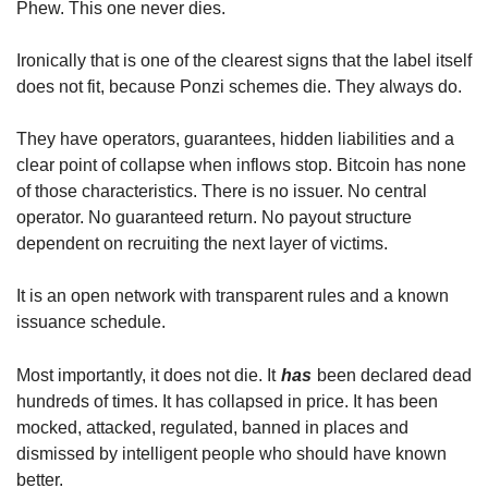
Phew. This one never dies.
Ironically that is one of the clearest signs that the label itself 
does not fit, because Ponzi schemes die. They always do.
They have operators, guarantees, hidden liabilities and a 
clear point of collapse when inflows stop. Bitcoin has none 
of those characteristics. There is no issuer. No central 
operator. No guaranteed return. No payout structure 
dependent on recruiting the next layer of victims.
It is an open network with transparent rules and a known 
issuance schedule.
Most importantly, it does not die. It
has
been declared dead 
hundreds of times. It has collapsed in price. It has been 
mocked, attacked, regulated, banned in places and 
dismissed by intelligent people who should have known 
better.