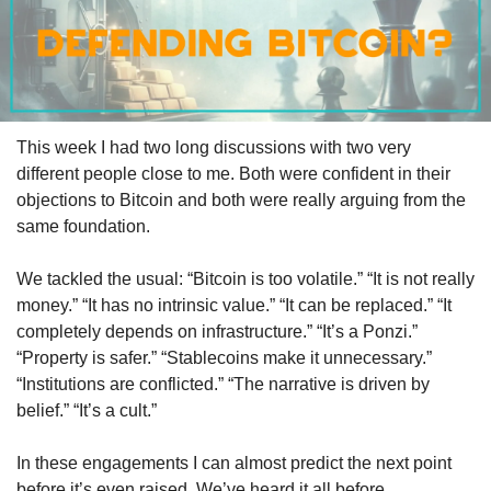
This week I had two long discussions with two very 
different people close to me. Both were confident in their 
objections to Bitcoin and both were really arguing from the 
same foundation.
We tackled the usual: “Bitcoin is too volatile.” “It is not really 
money.” “It has no intrinsic value.” “It can be replaced.” “It 
completely depends on infrastructure.” “It’s a Ponzi.” 
“Property is safer.” “Stablecoins make it unnecessary.” 
“Institutions are conflicted.” “The narrative is driven by 
belief.” “It’s a cult.”
In these engagements I can almost predict the next point 
before it’s even raised. We’ve heard it all before.