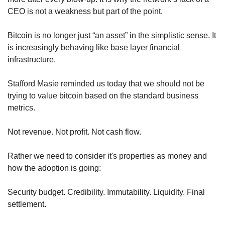
CEO is not a weakness but part of the point.
Bitcoin is no longer just “an asset” in the simplistic sense. It 
is increasingly behaving like base layer financial 
infrastructure.
Stafford Masie reminded us today that we should not be 
trying to value bitcoin based on the standard business 
metrics.
Not revenue. Not profit. Not cash flow.
Rather we need to consider it's properties as money and 
how the adoption is going:
Security budget. Credibility. Immutability. Liquidity. Final 
settlement.