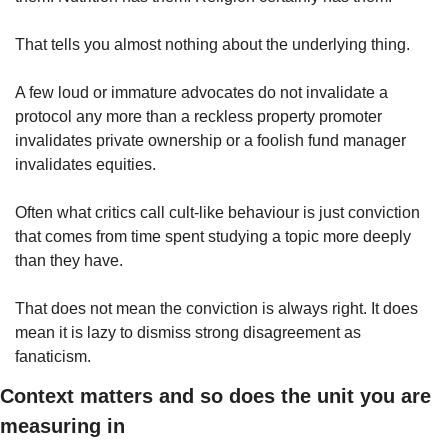
That tells you almost nothing about the underlying thing.
A few loud or immature advocates do not invalidate a 
protocol any more than a reckless property promoter 
invalidates private ownership or a foolish fund manager 
invalidates equities.
Often what critics call cult-like behaviour is just conviction 
that comes from time spent studying a topic more deeply 
than they have.
That does not mean the conviction is always right. It does 
mean it is lazy to dismiss strong disagreement as 
fanaticism.
Context matters and so does the unit you are 
measuring in