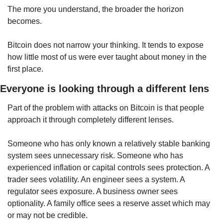
The more you understand, the broader the horizon 
becomes.
Bitcoin does not narrow your thinking. It tends to expose 
how little most of us were ever taught about money in the 
first place.
Everyone is looking through a different lens
Part of the problem with attacks on Bitcoin is that people 
approach it through completely different lenses.
Someone who has only known a relatively stable banking 
system sees unnecessary risk. Someone who has 
experienced inflation or capital controls sees protection. A 
trader sees volatility. An engineer sees a system. A 
regulator sees exposure. A business owner sees 
optionality. A family office sees a reserve asset which may 
or may not be credible.