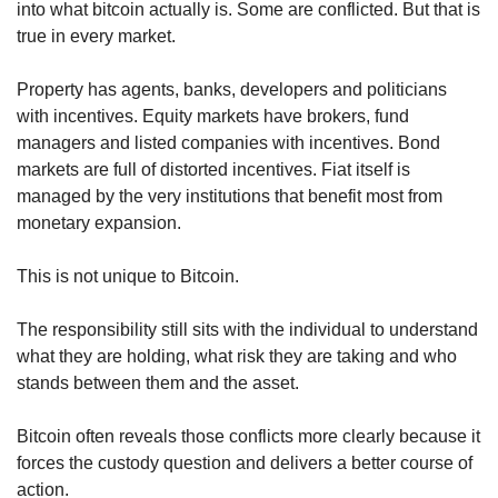
into what bitcoin actually is. Some are conflicted. But that is 
true in every market.
Property has agents, banks, developers and politicians 
with incentives. Equity markets have brokers, fund 
managers and listed companies with incentives. Bond 
markets are full of distorted incentives. Fiat itself is 
managed by the very institutions that benefit most from 
monetary expansion.
This is not unique to Bitcoin.
The responsibility still sits with the individual to understand 
what they are holding, what risk they are taking and who 
stands between them and the asset.
Bitcoin often reveals those conflicts more clearly because it 
forces the custody question and delivers a better course of 
action.