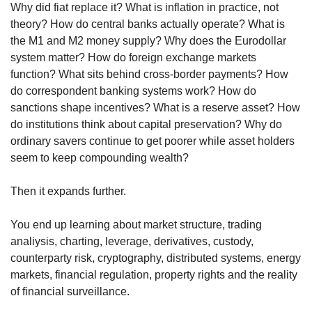
Why did fiat replace it? What is inflation in practice, not 
theory? How do central banks actually operate? What is 
the M1 and M2 money supply? Why does the Eurodollar 
system matter? How do foreign exchange markets 
function? What sits behind cross-border payments? How 
do correspondent banking systems work? How do 
sanctions shape incentives? What is a reserve asset? How 
do institutions think about capital preservation? Why do 
ordinary savers continue to get poorer while asset holders 
seem to keep compounding wealth?
Then it expands further.
You end up learning about market structure, trading 
analiysis, charting, leverage, derivatives, custody, 
counterparty risk, cryptography, distributed systems, energy 
markets, financial regulation, property rights and the reality 
of financial surveillance.