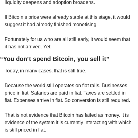
liquidity deepens and adoption broadens.
If Bitcoin’s price were already stable at this stage, it would 
suggest it had already finished monetising.
Fortunately for us who are all still early, it would seem that 
it has not arrived. Yet.
“You don’t spend Bitcoin, you sell it”
Today, in many cases, that is still true.
Because the world still operates on fiat rails. Businesses 
price in fiat. Salaries are paid in fiat. Taxes are settled in 
fiat. Expenses arrive in fiat. So conversion is still required.
That is not evidence that Bitcoin has failed as money. It is 
evidence of the system it is currently interacting with which 
is still priced in fiat.