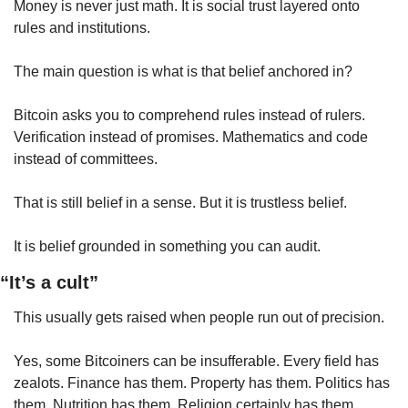
Money is never just math. It is social trust layered onto 
rules and institutions.
The main question is what is that belief anchored in?
Bitcoin asks you to comprehend rules instead of rulers. 
Verification instead of promises. Mathematics and code 
instead of committees.
That is still belief in a sense. But it is trustless belief.
It is belief grounded in something you can audit.
“It’s a cult”
This usually gets raised when people run out of precision.
Yes, some Bitcoiners can be insufferable. Every field has 
zealots. Finance has them. Property has them. Politics has 
them. Nutrition has them. Religion certainly has them.