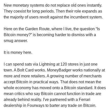
New monetary systems do not replace old ones instantly. 
They coexist for long periods. Then their role expands as 
the majority of users revolt against the incumbent system.
Here on the Garden Route, where I live, the question “Is 
Bitcoin money?” is becoming harder to dismiss with a 
smug answer.
It is money here.
I can spend sats via Lightning at 120 stores in just one 
town. A Bolt Card works. MoneyBadger works nationally at 
more and more retailers. A growing number of merchants 
accept Bitcoin in practical ways. That does not mean the 
whole economy has moved onto a Bitcoin standard. It does 
mean critics who say Bitcoin cannot function in trade are 
already behind reality. I've partnered with a Ferrari 
dealership in Fourways to barter any trade on Bitcoin.