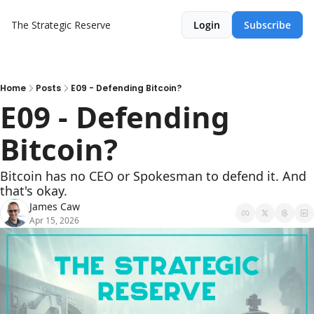
The Strategic Reserve
Login
Subscribe
Home
Posts
E09 - Defending Bitcoin?
E09 - Defending 
Bitcoin?
Bitcoin has no CEO or Spokesman to defend it. And 
that's okay.
James Caw
Apr 15, 2026