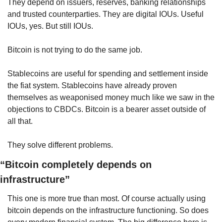
They depend on issuers, reserves, banking relationships 
and trusted counterparties. They are digital IOUs. Useful 
IOUs, yes. But still IOUs.
Bitcoin is not trying to do the same job.
Stablecoins are useful for spending and settlement inside 
the fiat system. Stablecoins have already proven 
themselves as weaponised money much like we saw in the 
objections to CBDCs. Bitcoin is a bearer asset outside of 
all that.
They solve different problems.
“Bitcoin completely depends on 
infrastructure”
This one is more true than most. Of course actually using 
bitcoin depends on the infrastructure functioning. So does 