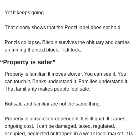
Yet it keeps going.
That clearly shows that the Ponzi label does not hold.
Ponzis collapse. Bitcoin survives the obituary and carries 
on mining the next block. Tick tock.
“Property is safer”
Property is familiar. It moves slower. You can see it. You 
can touch it. Banks understand it. Families understand it. 
That familiarity makes people feel safe.
But safe and familiar are not the same thing.
Property is jurisdiction-dependent. It is illiquid. It carries 
ongoing cost. It can be damaged, taxed, regulated, 
occupied, neglected or trapped in a weak local market. It is 