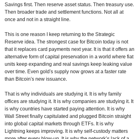
Savings first. Then reserve asset status. Then treasury use. 
Then broader trade and settlement functions. Not all at 
once and not in a straight line.
This is one reason I keep returning to the Strategic 
Reserve idea. The strongest case for Bitcoin today is not 
that it replaces card payments next year. It is that it offers an 
alternative form of capital preservation in a world where fiat 
units keep expanding and real savings keep leaking value 
over time. Even gold's supply now grows at a faster rate 
than Bitcoin's new issuance.
That is why individuals are studying it. It is why family 
offices are studying it. It is why companies are studying it. It 
is why countries have started paying attention. It is why 
Wall Street finally capitulated and plugged Bitcoin straight 
into global capital markets through ETFs. It is why 
Lightning keeps improving. It is why self-custody matters 
more after every blow-up. It is why the network’s lack of a 