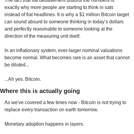
The fact that fiat debasement distorts the numbers is 
exactly why more people are starting to think in sats 
instead of fiat headlines. It is why a $1 million Bitcoin target 
can sound absurd to someone thinking in today’s dollars 
and perfectly reasonable to someone looking at the 
direction of the measuring unit itself.
In an inflationary system, ever-larger nominal valuations 
become normal. What becomes rare is an asset that cannot 
be diluted...
...Ah yes. Bitcoin.
Where this is actually going
As we've covered a few times now - Bitcoin is not trying to 
replace every transaction on earth tomorrow.
Monetary adoption happens in layers.