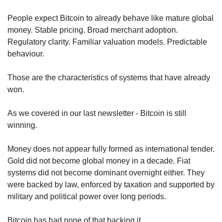
People expect Bitcoin to already behave like mature global 
money. Stable pricing. Broad merchant adoption. 
Regulatory clarity. Familiar valuation models. Predictable 
behaviour.
Those are the characteristics of systems that have already 
won.
As we covered in our last newsletter - Bitcoin is still 
winning.
Money does not appear fully formed as international tender. 
Gold did not become global money in a decade. Fiat 
systems did not become dominant overnight either. They 
were backed by law, enforced by taxation and supported by 
military and political power over long periods.
Bitcoin has had none of that backing it.