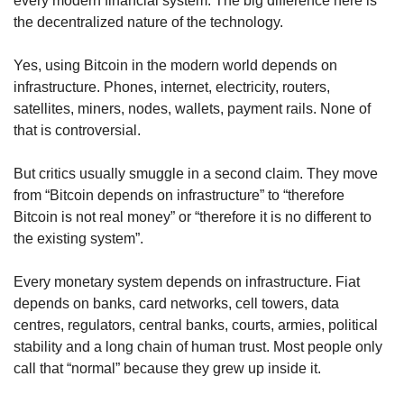
every modern financial system. The big difference here is 
the decentralized nature of the technology.
Yes, using Bitcoin in the modern world depends on 
infrastructure. Phones, internet, electricity, routers, 
satellites, miners, nodes, wallets, payment rails. None of 
that is controversial.
But critics usually smuggle in a second claim. They move 
from “Bitcoin depends on infrastructure” to “therefore 
Bitcoin is not real money” or “therefore it is no different to 
the existing system”.
Every monetary system depends on infrastructure. Fiat 
depends on banks, card networks, cell towers, data 
centres, regulators, central banks, courts, armies, political 
stability and a long chain of human trust. Most people only 
call that “normal” because they grew up inside it.