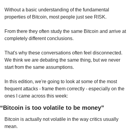
Without a basic understanding of the fundamental 
properties of Bitcoin, most people just see RISK.
From there they often study the same Bitcoin and arrive at 
completely different conclusions.
That's why these conversations often feel disconnected. 
We think we are debating the same thing, but we never 
start from the same assumptions.
In this edition, we're going to look at some of the most 
frequent attacks - frame them correctly - especially on the 
ones I came across this week:
“Bitcoin is too volatile to be money”
Bitcoin is actually not volatile in the way critics usually 
mean.