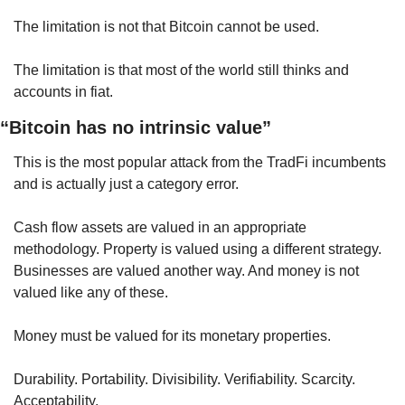
The limitation is not that Bitcoin cannot be used.
The limitation is that most of the world still thinks and 
accounts in fiat.
“Bitcoin has no intrinsic value”
This is the most popular attack from the TradFi incumbents 
and is actually just a category error.
Cash flow assets are valued in an appropriate 
methodology. Property is valued using a different strategy. 
Businesses are valued another way. And money is not 
valued like any of these.
Money must be valued for its monetary properties.
Durability. Portability. Divisibility. Verifiability. Scarcity. 
Acceptability.