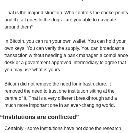
That is the major distinction. Who controls the choke-points 
and if it all goes to the dogs - are you able to navigate 
around them?
In Bitcoin, you can run your own wallet. You can hold your 
own keys. You can verify the supply. You can broadcast a 
transaction without needing a bank manager, a compliance 
desk or a government-approved intermediary to agree that 
you may use what is yours.
Bitcoin did not remove the need for infrastructure. It 
removed the need to trust one institution sitting at the 
centre of it. That is a very different breakthrough and a 
much more important one in an ever-changing world.
“Institutions are conflicted”
Certainly - some institutions have not done the research 