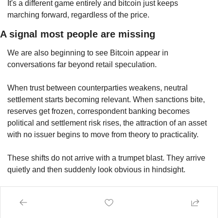
It's a different game entirely and bitcoin just keeps 
marching forward, regardless of the price.
A signal most people are missing
We are also beginning to see Bitcoin appear in 
conversations far beyond retail speculation.
When trust between counterparties weakens, neutral 
settlement starts becoming relevant. When sanctions bite, 
reserves get frozen, correspondent banking becomes 
political and settlement risk rises, the attraction of an asset 
with no issuer begins to move from theory to practicality.
These shifts do not arrive with a trumpet blast. They arrive 
quietly and then suddenly look obvious in hindsight.
Most people only notice once the process is already well 
underway.