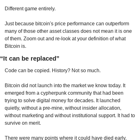
Different game entirely.
Just because bitcoin's price performance can outperform 
many of those other asset classes does not mean it is one 
of them. Zoom out and re-look at your definition of what 
Bitcoin is.
“It can be replaced”
Code can be copied. History? Not so much.
Bitcoin did not launch into the market we know today. It 
emerged from a cypherpunk community that had been 
trying to solve digital money for decades. It launched 
quietly, without a pre-mine, without insider allocation, 
without marketing and without institutional support. It had to 
survive on merit.
There were many points where it could have died early.