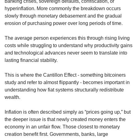
banking crises, sovereign defaults, confiscation, or 
hyperinflation. More commonly the breakdown occurs 
slowly through monetary debasement and the gradual 
erosion of purchasing power over long periods of time.
The average person experiences this through rising living 
costs while struggling to understand why productivity gains 
and technological advances never seem to translate into 
lasting financial stability.
This is where the Cantillon Effect - something bitcoiners 
study and refer to almost flippantly - becomes important in 
understanding how fiat systems structurally redistribute 
wealth.
Inflation is often described simply as “prices going up,” but 
the deeper issue is that newly created money enters the 
economy in an unfair flow. Those closest to monetary 
creation benefit first. Governments, banks, large 