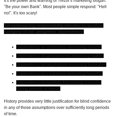
It's the power and warning of Trezor's marketing slogan: 
"Be your own Bank". Most people simple respond: "Hell 
no!". It's too scary!
Yet outsourcing responsibility introduces another 
category of risk altogether: dependency.
Dependency on institutions remaining solvent.
Dependency on governments remaining stable.
Dependency on regulations remaining favorable.
Dependency on custodians behaving honestly.
Dependency on systems functioning normally 
during periods of stress.
History provides very little justification for blind confidence 
in any of those assumptions over sufficiently long periods 
of time.