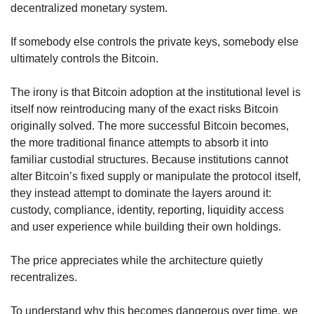
decentralized monetary system.
If somebody else controls the private keys, somebody else 
ultimately controls the Bitcoin.
The irony is that Bitcoin adoption at the institutional level is 
itself now reintroducing many of the exact risks Bitcoin 
originally solved. The more successful Bitcoin becomes, 
the more traditional finance attempts to absorb it into 
familiar custodial structures. Because institutions cannot 
alter Bitcoin’s fixed supply or manipulate the protocol itself, 
they instead attempt to dominate the layers around it: 
custody, compliance, identity, reporting, liquidity access 
and user experience while building their own holdings.
The price appreciates while the architecture quietly 
recentralizes.
To understand why this becomes dangerous over time, we 