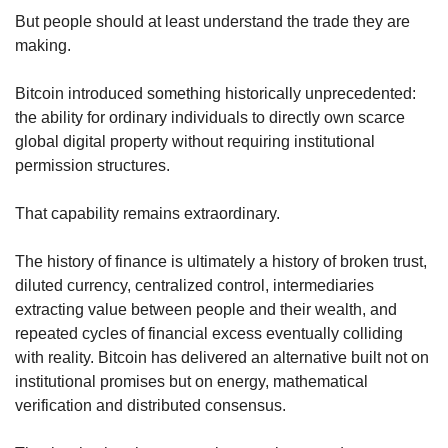
But people should at least understand the trade they are 
making.
Bitcoin introduced something historically unprecedented: 
the ability for ordinary individuals to directly own scarce 
global digital property without requiring institutional 
permission structures.
That capability remains extraordinary.
The history of finance is ultimately a history of broken trust, 
diluted currency, centralized control, intermediaries 
extracting value between people and their wealth, and 
repeated cycles of financial excess eventually colliding 
with reality. Bitcoin has delivered an alternative built not on 
institutional promises but on energy, mathematical 
verification and distributed consensus.