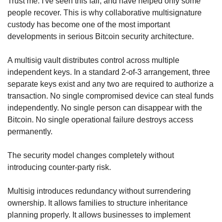
Trust me. I've seen this fail, and have helped only some 
people recover. This is why collaborative multisignature 
custody has become one of the most important 
developments in serious Bitcoin security architecture.
A multisig vault distributes control across multiple 
independent keys. In a standard 2-of-3 arrangement, three 
separate keys exist and any two are required to authorize a 
transaction. No single compromised device can steal funds 
independently. No single person can disappear with the 
Bitcoin. No single operational failure destroys access 
permanently.
The security model changes completely without 
introducing counter-party risk.
Multisig introduces redundancy without surrendering 
ownership. It allows families to structure inheritance 
planning properly. It allows businesses to implement 