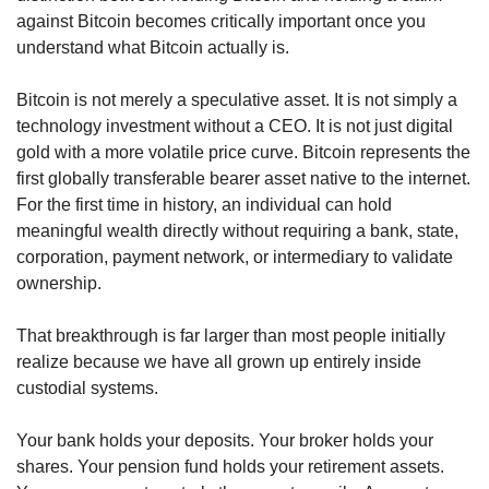
against Bitcoin becomes critically important once you 
understand what Bitcoin actually is.
Bitcoin is not merely a speculative asset. It is not simply a 
technology investment without a CEO. It is not just digital 
gold with a more volatile price curve. Bitcoin represents the 
first globally transferable bearer asset native to the internet. 
For the first time in history, an individual can hold 
meaningful wealth directly without requiring a bank, state, 
corporation, payment network, or intermediary to validate 
ownership.
That breakthrough is far larger than most people initially 
realize because we have all grown up entirely inside 
custodial systems.
Your bank holds your deposits. Your broker holds your 
shares. Your pension fund holds your retirement assets. 