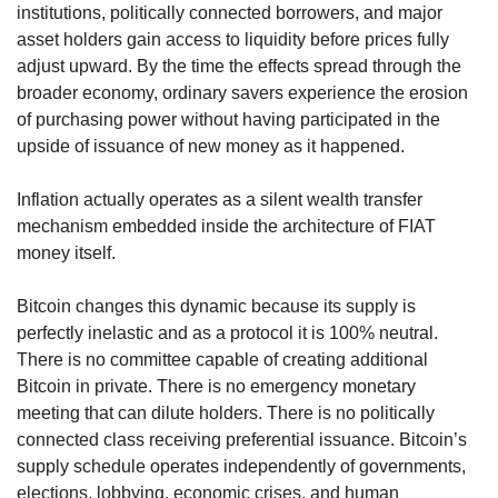
institutions, politically connected borrowers, and major 
asset holders gain access to liquidity before prices fully 
adjust upward. By the time the effects spread through the 
broader economy, ordinary savers experience the erosion 
of purchasing power without having participated in the 
upside of issuance of new money as it happened.
Inflation actually operates as a silent wealth transfer 
mechanism embedded inside the architecture of FIAT 
money itself.
Bitcoin changes this dynamic because its supply is 
perfectly inelastic and as a protocol it is 100% neutral. 
There is no committee capable of creating additional 
Bitcoin in private. There is no emergency monetary 
meeting that can dilute holders. There is no politically 
connected class receiving preferential issuance. Bitcoin’s 
supply schedule operates independently of governments, 
elections, lobbying, economic crises, and human 