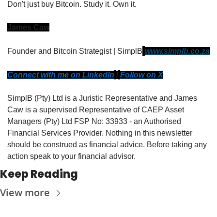
Don't just buy Bitcoin. Study it. Own it.
James Caw
Founder and Bitcoin Strategist | SimplB
www.simplb.co.za
Connect with me on LinkedIn
/
Follow on X
SimplB (Pty) Ltd is a Juristic Representative and James 
Caw is a supervised Representative of CAEP Asset 
Managers (Pty) Ltd FSP No: 33933 - an Authorised 
Financial Services Provider. Nothing in this newsletter 
should be construed as financial advice. Before taking any 
action speak to your financial advisor.
Keep Reading
View more