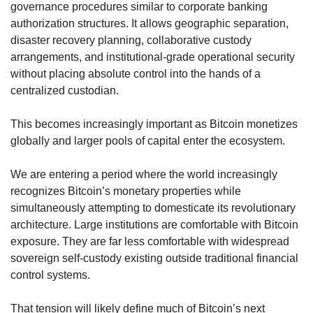
governance procedures similar to corporate banking 
authorization structures. It allows geographic separation, 
disaster recovery planning, collaborative custody 
arrangements, and institutional-grade operational security 
without placing absolute control into the hands of a 
centralized custodian.
This becomes increasingly important as Bitcoin monetizes 
globally and larger pools of capital enter the ecosystem.
We are entering a period where the world increasingly 
recognizes Bitcoin’s monetary properties while 
simultaneously attempting to domesticate its revolutionary 
architecture. Large institutions are comfortable with Bitcoin 
exposure. They are far less comfortable with widespread 
sovereign self-custody existing outside traditional financial 
control systems.
That tension will likely define much of Bitcoin’s next 