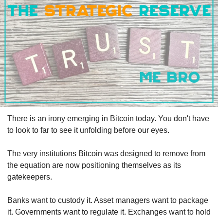
There is an irony emerging in Bitcoin today. You don't have 
to look to far to see it unfolding before our eyes.
The very institutions Bitcoin was designed to remove from 
the equation are now positioning themselves as its 
gatekeepers.
Banks want to custody it. Asset managers want to package 
it. Governments want to regulate it. Exchanges want to hold 