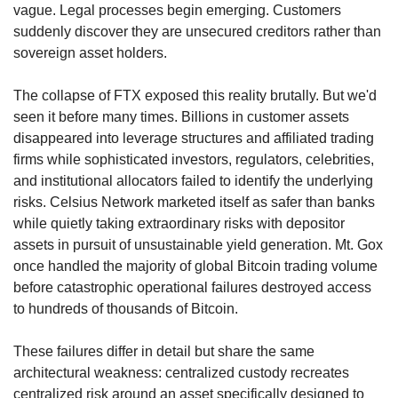
vague. Legal processes begin emerging. Customers 
suddenly discover they are unsecured creditors rather than 
sovereign asset holders.
The collapse of FTX exposed this reality brutally. But we'd 
seen it before many times. Billions in customer assets 
disappeared into leverage structures and affiliated trading 
firms while sophisticated investors, regulators, celebrities, 
and institutional allocators failed to identify the underlying 
risks. Celsius Network marketed itself as safer than banks 
while quietly taking extraordinary risks with depositor 
assets in pursuit of unsustainable yield generation. Mt. Gox 
once handled the majority of global Bitcoin trading volume 
before catastrophic operational failures destroyed access 
to hundreds of thousands of Bitcoin.
These failures differ in detail but share the same 
architectural weakness: centralized custody recreates 
centralized risk around an asset specifically designed to 