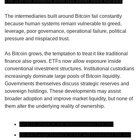
The Bitcoin network itself has never been hacked.
The intermediaries built around Bitcoin fail constantly 
because human systems remain vulnerable to greed, 
leverage, poor governance, operational failure, political 
pressure and misplaced trust.
As Bitcoin grows, the temptation to treat it like traditional 
finance also grows. ETFs now allow exposure inside 
conventional investment structures. Institutional custodians 
increasingly dominate large pools of Bitcoin liquidity. 
Governments themselves discuss strategic reserves and 
sovereign holdings. These developments may assist 
broader adoption and improve market liquidity, but none of 
them alter the underlying reality of ownership.
An ETF share is not self-custodied Bitcoin.
An exchange balance is not self-custodied Bitcoin.