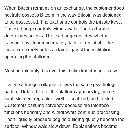
When Bitcoin remains on an exchange, the customer does 
not truly possess Bitcoin in the way Bitcoin was designed 
to be possessed. The exchange controls the private keys. 
The exchange controls withdrawals. The exchange 
determines access. The exchange decides whether 
transactions clear immediately, later, or not at all. The 
customer merely holds a claim against the institution 
operating the platform.
Most people only discover this distinction during a crisis.
Every exchange collapse follows the same psychological 
pattern. Before failure, the platform appears legitimate, 
sophisticated, regulated, well-capitalized, and trusted. 
Customers assume solvency because the interface 
functions normally and withdrawals continue processing. 
Then liquidity pressure begins building quietly beneath the 
surface. Withdrawals slow down. Explanations become 