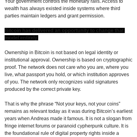
Your government controls the monetary rails. Access to 
wealth has always existed inside systems where third 
parties maintain ledgers and grant permission.
Bitcoin has delivered an opportunity to change that 
model entirely.
Ownership in Bitcoin is not based on legal identity or 
institutional approval. Ownership is based on cryptographic 
proof. The network does not care who you are, where you 
live, what passport you hold, or which institution approves 
of you. The network only recognizes valid signatures 
produced by the correct private key.
That is why the phrase “Not your keys, not your coins” 
remains as relevant today as it was during Bitcoin’s earliest 
years when Andreas made it famous. It is not a slogan from 
fringe internet forums or paranoid cypherpunk culture. It is 
the foundational rule of digital property rights inside a 