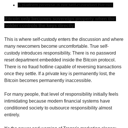
A platform promise is not self-custodied Bitcoin.
Bitcoin only becomes sovereign property when the 
holder controls the keys directly.
This is where self-custody enters the discussion and where 
many newcomers become uncomfortable. True self-
custody introduces responsibility. There is no password 
reset department embedded inside the Bitcoin protocol. 
There is no fraud hotline capable of reversing transactions 
once they settle. If a private key is permanently lost, the 
Bitcoin becomes permanently inaccessible.
For many people, that level of responsibility initially feels 
intimidating because modern financial systems have 
conditioned society to outsource responsibility almost 
entirely.