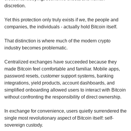
discretion.
Yet this protection only truly exists if we, the people and 
companies, the individuals - actually hold Bitcoin itself.
That distinction is where much of the modern crypto 
industry becomes problematic.
Centralized exchanges have succeeded because they 
made Bitcoin feel comfortable and familiar. Mobile apps, 
password resets, customer support systems, banking 
integrations, yield products, account dashboards, and 
simplified onboarding allowed users to interact with Bitcoin 
without confronting the responsibility of direct ownership.
In exchange for convenience, users quietly surrendered the 
single most revolutionary aspect of Bitcoin itself: self-
sovereign custody.