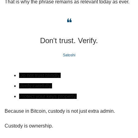
That is why the phrase remains as relevant today as ever.
❝
Don't trust. Verify.
Satoshi
Do not trust blindly.
Verify carefully.
Protect your keys properly.
Because in Bitcoin, custody is not just extra admin.
Custody is ownership.