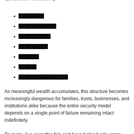
One device.
One seed phrase.
One individual.
One accident.
One theft.
One fire.
One unexpected death.
As meaningful wealth accumulates, this structure becomes 
increasingly dangerous for families, trusts, businesses, and 
institutions alike because the entire security model 
depends on a single point of failure remaining intact 
indefinitely.