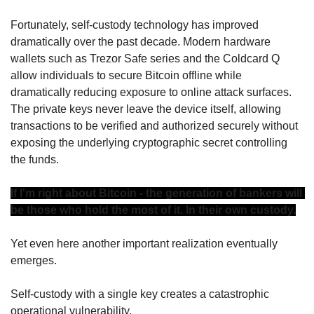
Fortunately, self-custody technology has improved 
dramatically over the past decade. Modern hardware 
wallets such as Trezor Safe series and the Coldcard Q 
allow individuals to secure Bitcoin offline while 
dramatically reducing exposure to online attack surfaces. 
The private keys never leave the device itself, allowing 
transactions to be verified and authorized securely without 
exposing the underlying cryptographic secret controlling 
the funds.
If I'm right about Bitcoin - the generation of bankers will 
be those who hold the most of it. In their own custody.
Yet even here another important realization eventually 
emerges.
Self-custody with a single key creates a catastrophic 
operational vulnerability.