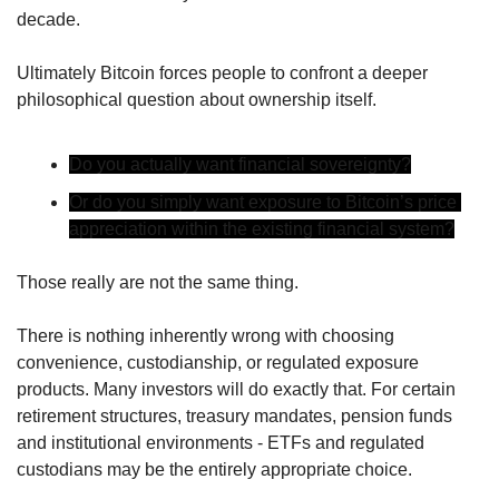
decade.
Ultimately Bitcoin forces people to confront a deeper 
philosophical question about ownership itself.
Do you actually want financial sovereignty?
Or do you simply want exposure to Bitcoin’s price 
appreciation within the existing financial system?
Those really are not the same thing.
There is nothing inherently wrong with choosing 
convenience, custodianship, or regulated exposure 
products. Many investors will do exactly that. For certain 
retirement structures, treasury mandates, pension funds 
and institutional environments - ETFs and regulated 
custodians may be the entirely appropriate choice.