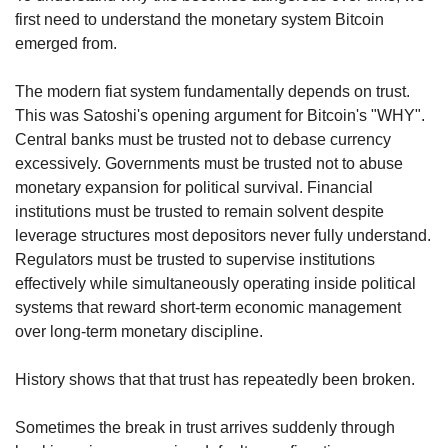
first need to understand the monetary system Bitcoin 
emerged from.
The modern fiat system fundamentally depends on trust. 
This was Satoshi's opening argument for Bitcoin's "WHY". 
Central banks must be trusted not to debase currency 
excessively. Governments must be trusted not to abuse 
monetary expansion for political survival. Financial 
institutions must be trusted to remain solvent despite 
leverage structures most depositors never fully understand. 
Regulators must be trusted to supervise institutions 
effectively while simultaneously operating inside political 
systems that reward short-term economic management 
over long-term monetary discipline.
History shows that that trust has repeatedly been broken.
Sometimes the break in trust arrives suddenly through 