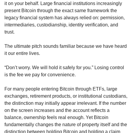
it on your behalf. Large financial institutions increasingly 
present Bitcoin through the exact same framework the 
legacy financial system has always relied on: permission, 
intermediaries, custodianship, identity verification, and 
trust.
The ultimate pitch sounds familiar because we have heard 
it our entire lives.
“Don’t worry. We will hold it safely for you.” Losing control 
is the fee we pay for convenience.
For many people entering Bitcoin through ETFs, large 
exchanges, retirement products, or institutional custodians, 
the distinction may initially appear irrelevant. If the number 
on the screen increases and the account reflects a 
balance, ownership feels real enough. Yet Bitcoin 
fundamentally changes the nature of property itself and the 
distinction between holding Bitcoin and holding a claim 