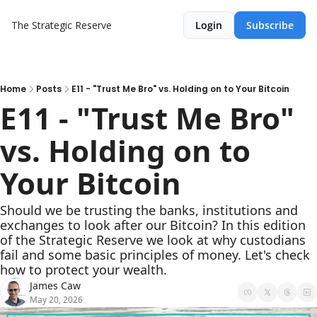
The Strategic Reserve
Login
Subscribe
Home
Posts
E11 - "Trust Me Bro" vs. Holding on to Your Bitcoin
E11 - "Trust Me Bro" 
vs. Holding on to 
Your Bitcoin
Should we be trusting the banks, institutions and 
exchanges to look after our Bitcoin? In this edition 
of the Strategic Reserve we look at why custodians 
fail and some basic principles of money. Let's check 
how to protect your wealth.
James Caw
May 20, 2026