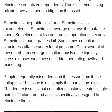
eliminate centralized dependency. Ponzi schemes using 
bitcoin have also been a blight on the asset.
Sometimes the problem is fraud. Sometimes it is 
incompetence. Sometimes leverage destroys the balance 
sheet. Sometimes hacks compromise operational security. 
Sometimes counterparties fail. Sometimes compliance 
structures collapse under legal pressure. Often several of 
these problems emerge simultaneously once liquidity 
stress exposes weaknesses hidden beneath growth and 
marketing.
People frequently misunderstand the lesson from these 
collapses. The issue is not simply that bad actors exist. 
The deeper issue is that centralized custody creates single 
points of failure around assets specifically designed to 
eliminate them.